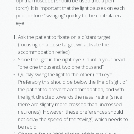
ophthalmoscope) should be used (not a pen
torch). It is important that the light pauses on each
pupil before “swinging” quickly to the contralateral
eye
Ask the patient to fixate on a distant target
(focusing on a close target will activate the
accommodation reflex)
Shine the light in the right eye. Count in your head
“one one thousand, two one thousand”
Quickly swing the light to the other (left) eye.
Preferably this should be below the line of sight of
the patient to prevent accommodation, and with
the light directed towards the nasal retina (since
there are slightly more crossed than uncrossed
neurones). However, these preferences should
not delay the speed of the “swing”, which needs to
be rapid