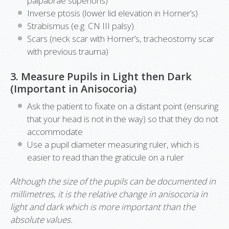
palpabrae superioris)
Inverse ptosis (lower lid elevation in Horner’s)
Strabismus (e.g. CN III palsy)
Scars (neck scar with Horner’s, tracheostomy scar
with previous trauma)
3. Measure Pupils in Light then Dark
(Important in Anisocoria)
Ask the patient to fixate on a distant point (ensuring
that your head is not in the way) so that they do not
accommodate
Use a pupil diameter measuring ruler, which is
easier to read than the graticule on a ruler
Although the size of the pupils can be documented in
millimetres, it is the relative change in anisocoria in
light and dark which is more important than the
absolute values.