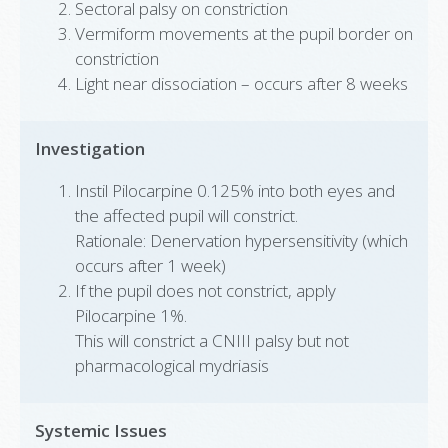
Sectoral palsy on constriction
Vermiform movements at the pupil border on
constriction
Light near dissociation – occurs after 8 weeks
Investigation
Instil Pilocarpine 0.125% into both eyes and
the affected pupil will constrict.
Rationale: Denervation hypersensitivity (which
occurs after 1 week)
If the pupil does not constrict, apply
Pilocarpine 1%.
This will constrict a CNIII palsy but not
pharmacological mydriasis
Systemic Issues