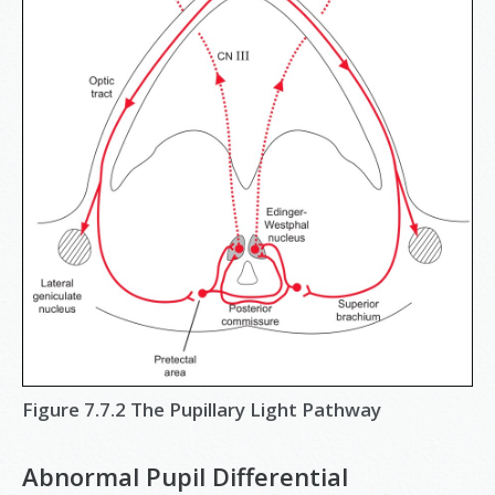
Figure 7.7.2 The Pupillary Light Pathway
Abnormal Pupil Differential