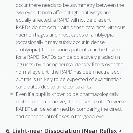
occur there needs to be asymmetry between the
two eyes. If both afferent light pathways are
equally affected, a RAPD will not be present.
RAPDs do not occur with dense cataracts, vitreous
haemorrhages and most cases of amblyopia
(occasionally it may subtly occur in dense
amblyopia). Unconscious patients can be tested
for a RAPD. RAPDs can be objectively graded (in
log units) by placing neutral density filters over the
normal eye until the RAPD has been neutralised,
but this is unlikely to be expected of examination
candidates due to time constraints
Even if a pupil is known to be pharmacologically
dilated or non-reactive, the presence of a “reverse
RAPD” can be examined by comparing the direct
and consensual reflexes in the good eye
6. Light-near Dissociation (Near Reflex >