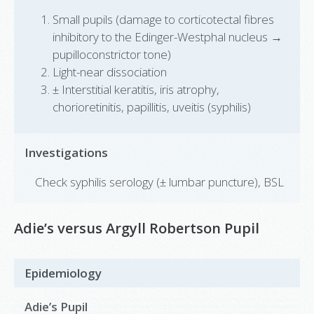
Small pupils (damage to corticotectal fibres
inhibitory to the Edinger-Westphal nucleus →
pupilloconstrictor tone)
Light-near dissociation
± Interstitial keratitis, iris atrophy,
chorioretinitis, papillitis, uveitis (syphilis)
Investigations
Check syphilis serology (± lumbar puncture), BSL
Adie’s versus Argyll Robertson Pupil
Epidemiology
Adie’s Pupil