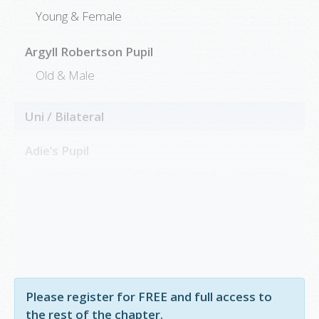
Young & Female
Argyll Robertson Pupil
Old & Male
Uni / Bilateral
Adie’s Pupil
Unilateral (80%); (20% are bilateral → investigate
for Syphilis or vasculitis)
Argyll Robertson Pupil
Bilateral
Please register for FREE and full access to
the rest of the chapter.