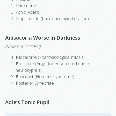
Third nerve
Tonic (Adie’s)
Tropicamide (Pharmacological dilation)
Anisocoria Worse in Darkness
(Mnemonic: “4Ps”)
P
ilocarpine (Pharmacological miosis)
P
rostitute (Argyl Robertson pupil due to
neurosyphilis)
P
ancoast (Horner’s syndrome)
P
osterior Synechiae
Adie’s Tonic Pupil