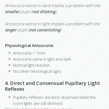
Anisocoria worse in dark implies a problem with the
smaller
pupil (
not dilating
).
Anisocoria worse in light implies a problem with the
larger
pupil (
not constricting
)
Physiological Anisocoria:
Anisocoria < 1mm
Anisocoria same in light and dark
Normal light reaction
No other neurological signs
4. Direct and Consensual Pupillary Light
Reflexes
Pupillary reflexes are best observed whilst the
room lights are still dimmed