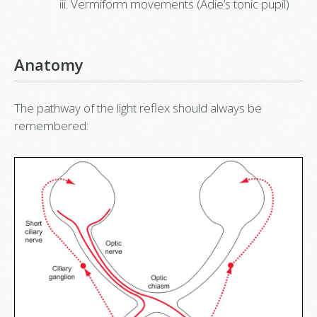
Vermiform movements (Adie’s tonic pupil)
Anatomy
The pathway of the light reflex should always be
remembered: