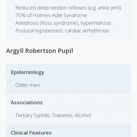
Reduced deep tendon reflexes (e.g. ankle jerk),
70% of Holmes-Adie Syndrome
Anhidrosis (Ross syndrome), hyperhidrosis
Postural hypotension, cardiac arrhythmias
Argyll Robertson Pupil
Epidemiology
Older men
Associations
Tertiary Syphilis; Diabetes; Alcohol
Clinical Features