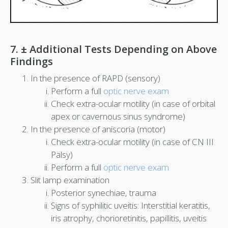
7. ± Additional Tests Depending on Above
Findings
In the presence of RAPD (sensory)
Perform a full
optic nerve exam
Check extra-ocular motility (in case of orbital
apex or cavernous sinus syndrome)
In the presence of aniscoria (motor)
Check extra-ocular motility (in case of CN III
Palsy)
Perform a full
optic nerve exam
Slit lamp examination
Posterior synechiae, trauma
Signs of syphilitic uveitis: Interstitial keratitis,
iris atrophy, chorioretinitis, papillitis, uveitis