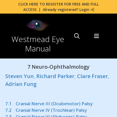
CLICK HERE TO REGISTER FOR FREE AND FULL
ACCESS
|
Already registered? Login
Westmead Eye
Manual
7 Neuro-Ophthalmology
Steven Yun
,
Richard Parker
,
Clare Fraser
,
Adrian Fung
7.1 Cranial Nerve III (Oculomotor) Palsy
7.2 Cranial Nerve IV (Trochlear) Palsy
7.3 Cranial Nerve VI (Abducens) Palsy