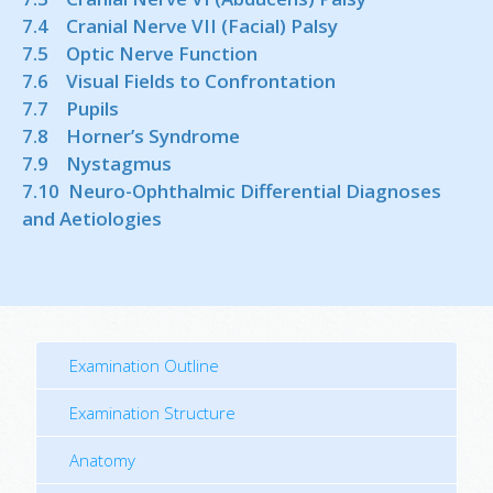
7.4 Cranial Nerve VII (Facial) Palsy
7.5 Optic Nerve Function
7.6 Visual Fields to Confrontation
7.7 Pupils
7.8 Horner’s Syndrome
7.9 Nystagmus
7.10 Neuro-Ophthalmic Differential Diagnoses
and Aetiologies
Examination Outline
Examination Structure
Anatomy