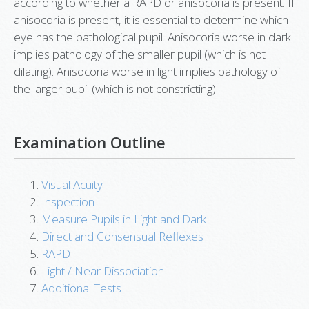
according to whether a RAPD or anisocoria is present. If
anisocoria is present, it is essential to determine which
eye has the pathological pupil. Anisocoria worse in dark
implies pathology of the smaller pupil (which is not
dilating). Anisocoria worse in light implies pathology of
the larger pupil (which is not constricting).
Examination Outline
Visual Acuity
Inspection
Measure Pupils in Light and Dark
Direct and Consensual Reflexes
RAPD
Light / Near Dissociation
Additional Tests