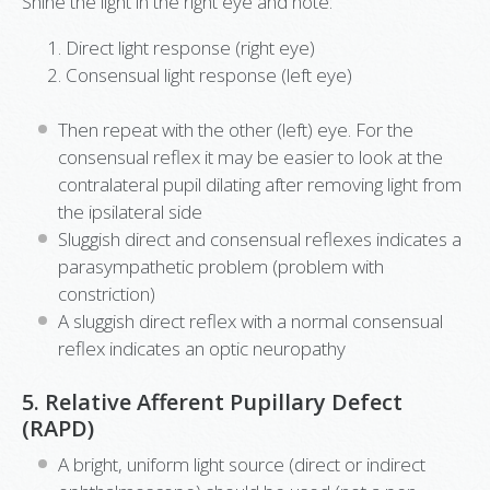
Shine the light in the right eye and note:
Direct light response (right eye)
Consensual light response (left eye)
Then repeat with the other (left) eye. For the
consensual reflex it may be easier to look at the
contralateral pupil dilating after removing light from
the ipsilateral side
Sluggish direct and consensual reflexes indicates a
parasympathetic problem (problem with
constriction)
A sluggish direct reflex with a normal consensual
reflex indicates an optic neuropathy
5. Relative Afferent Pupillary Defect
(RAPD)
A bright, uniform light source (direct or indirect