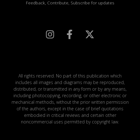
Feedback, Contribute, Subscribe for updates
All rights reserved. No part of this publication which
includes all images and diagrams may be reproduced,
distributed, or transmitted in any form or by any means,
including photocopying, recording, or other electronic or
mechanical methods, without the prior written permission
of the authors, except in the case of brief quotations
embodied in critical reviews and certain other
noncommercial uses permitted by copyright law.