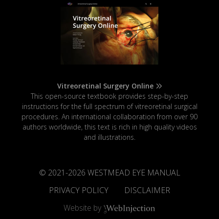
Vitreoretinal Surgery Online
This open-source textbook provides step-by-step
instructions for the full spectrum of vitreoretinal surgical
procedures. An international collaboration from over 90
authors worldwide, this text is rich in high quality videos
and illustrations.
© 2021-
2026
WESTMEAD EYE MANUAL
PRIVACY POLICY
DISCLAIMER
Website by