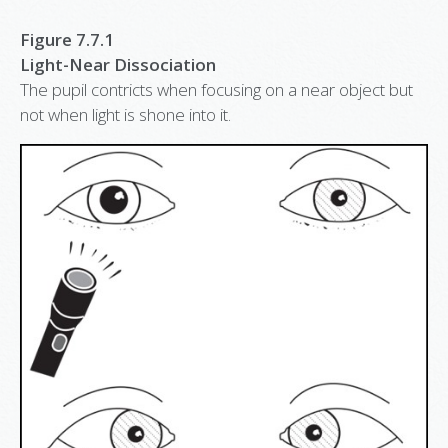
Figure 7.7.1
Light-Near Dissociation
The pupil contricts when focusing on a near object but
not when light is shone into it.