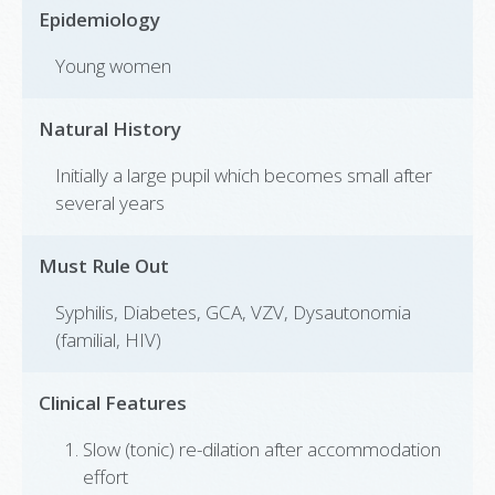
Epidemiology
Young women
Natural History
Initially a large pupil which becomes small after
several years
Must Rule Out
Syphilis, Diabetes, GCA, VZV, Dysautonomia
(familial, HIV)
Clinical Features
Slow (tonic) re-dilation after accommodation
effort