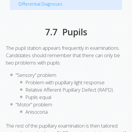
Differential Diagnoses
7.7 Pupils
The pupil station appears frequently in examinations.
Candidates should remember that there can only be
two problems with pupils:
“Sensory” problem
Problem with pupillary light response
Relative Afferent Pupillary Defect (RAPD).
Pupils equal
“Motor” problem
Anisocoria
The rest of the pupillary examination is then tailored