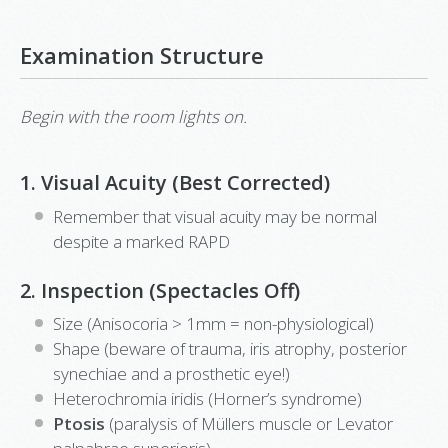
Examination Structure
Begin with the room lights on.
1. Visual Acuity (Best Corrected)
Remember that visual acuity may be normal
despite a marked RAPD
2. Inspection (Spectacles Off)
Size (Anisocoria > 1mm = non-physiological)
Shape (beware of trauma, iris atrophy, posterior
synechiae and a prosthetic eye!)
Heterochromia iridis (Horner’s syndrome)
Ptosis
(paralysis of Müllers muscle or Levator