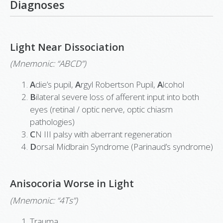
Diagnoses
Light Near Dissociation
(Mnemonic: “ABCD”)
A
die’s pupil,
A
rgyl Robertson Pupil,
A
lcohol
B
ilateral severe loss of afferent input into both
eyes (retinal / optic nerve, optic chiasm
pathologies)
C
N III palsy with aberrant regeneration
D
orsal Midbrain Syndrome (Parinaud’s syndrome)
Anisocoria Worse in Light
(Mnemonic: “4Ts”)
Trauma