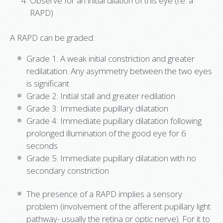
Observe for an initial dilation of this eye (i.e. a
RAPD)
A RAPD can be graded:
Grade 1: A weak initial constriction and greater
redilatation. Any asymmetry between the two eyes
is significant
Grade 2: Initial stall and greater redilation
Grade 3: Immediate pupillary dilatation
Grade 4: Immediate pupillary dilatation following
prolonged illumination of the good eye for 6
seconds
Grade 5: Immediate pupillary dilatation with no
secondary constriction
The presence of a RAPD implies a sensory
problem (involvement of the afferent pupillary light
pathway- usually the retina or optic nerve). For it to