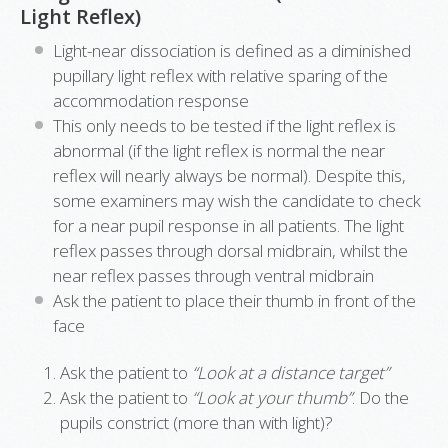
Light Reflex)
Light-near dissociation is defined as a diminished
pupillary light reflex with relative sparing of the
accommodation response
This only needs to be tested if the light reflex is
abnormal (if the light reflex is normal the near
reflex will nearly always be normal). Despite this,
some examiners may wish the candidate to check
for a near pupil response in all patients. The light
reflex passes through dorsal midbrain, whilst the
near reflex passes through ventral midbrain
Ask the patient to place their thumb in front of the
face
Ask the patient to
“Look at a distance target”
Ask the patient to
“Look at your thumb”
. Do the
pupils constrict (more than with light)?