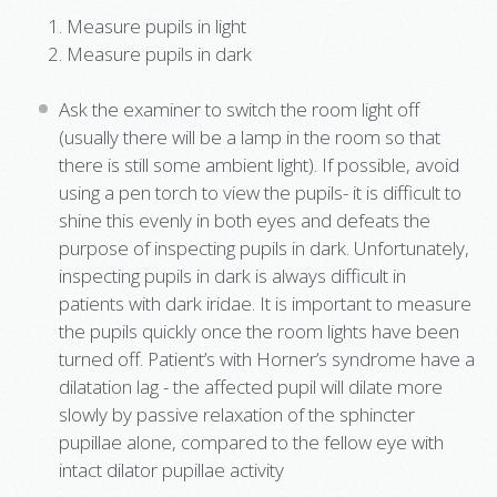
Measure pupils in light
Measure pupils in dark
Ask the examiner to switch the room light off
(usually there will be a lamp in the room so that
there is still some ambient light). If possible, avoid
using a pen torch to view the pupils- it is difficult to
shine this evenly in both eyes and defeats the
purpose of inspecting pupils in dark. Unfortunately,
inspecting pupils in dark is always difficult in
patients with dark iridae. It is important to measure
the pupils quickly once the room lights have been
turned off. Patient’s with Horner’s syndrome have a
dilatation lag - the affected pupil will dilate more
slowly by passive relaxation of the sphincter
pupillae alone, compared to the fellow eye with
intact dilator pupillae activity