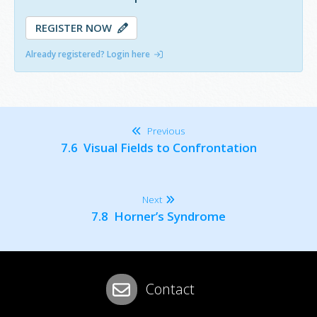
REGISTER NOW
Already registered? Login here
Previous
7.6 Visual Fields to Confrontation
Next
7.8 Horner’s Syndrome
Contact