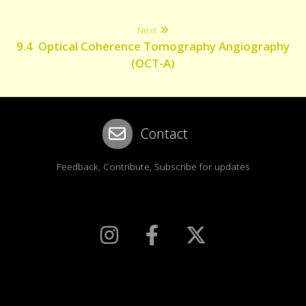
Next
9.4 Optical Coherence Tomography Angiography
(OCT-A)
Contact
Feedback, Contribute, Subscribe for updates