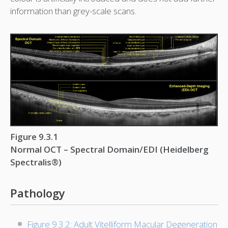
information than grey-scale scans.
Figure 9.3.1
Normal OCT – Spectral Domain/EDI (Heidelberg
Spectralis®)
Pathology
Figure 9.3.2: Adult Vitelliform Macular Degeneration