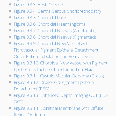
Figure 9.3.3: Best Disease
Figure 9.3.4: Central Serous Chorioretinopathy
Figure 9.3.5: Choroidal Folds
Figure 9.3.6: Choroidal Haemangioma
Figure 9.3.7: Choroidal Naevus (Amelanotic)
Figure 9.3.8: Choroidal Naevus (Pigmented)
Figure 9.3.9: Choroidal New Vessel with
Fibrovascular Pigment Epithelial Detachment,
Outer Retinal Tubulation and Retinal Cysts
Figure 9.3.10: Choroidal New Vessel with Pigment
Epithelial Detachment and Subretinal Fluid
Figure 9.3.11: Cystoid Macular Oedema (Gross)
Figure 9.3.12: Drusenoid Pigment Epithelial
Detachment (PED)
Figure 9.3.13: Enhanced Depth Imaging OCT (EDI-
OCT)
Figure 9.3.14: Epiretinal Membrane with Diffuse
Retinal Oedema