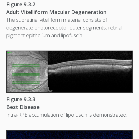
Figure 9.3.2
Adult Vitelliform Macular Degeneration
The subretinal vitelliform material consists of
degenerate photoreceptor outer segments, retinal
pigment epithelium and lipofuscin.
Figure 9.3.3
Best Disease
Intra-RPE accumulation of lipofuscin is demonstrated.