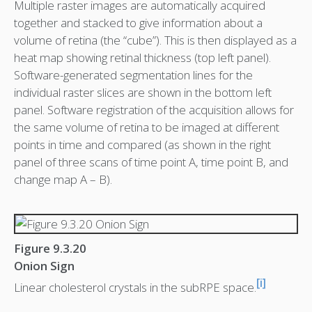
Multiple raster images are automatically acquired
together and stacked to give information about a
volume of retina (the “cube”). This is then displayed as a
heat map showing retinal thickness (top left panel).
Software-generated segmentation lines for the
individual raster slices are shown in the bottom left
panel. Software registration of the acquisition allows for
the same volume of retina to be imaged at different
points in time and compared (as shown in the right
panel of three scans of time point A, time point B, and
change map A – B).
Figure 9.3.20
Onion Sign
[i]
Linear cholesterol crystals in the subRPE space.