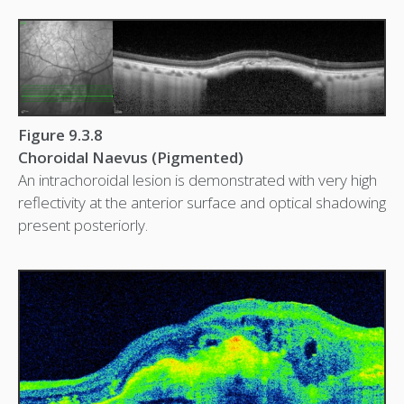
Figure 9.3.8
Choroidal Naevus (Pigmented)
An intrachoroidal lesion is demonstrated with very high
reflectivity at the anterior surface and optical shadowing
present posteriorly.