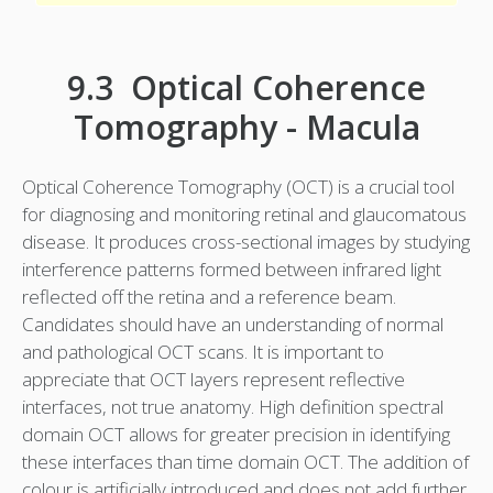
9.3 Optical Coherence
Tomography - Macula
Optical Coherence Tomography (OCT) is a crucial tool
for diagnosing and monitoring retinal and glaucomatous
disease. It produces cross-sectional images by studying
interference patterns formed between infrared light
reflected off the retina and a reference beam.
Candidates should have an understanding of normal
and pathological OCT scans. It is important to
appreciate that OCT layers represent reflective
interfaces, not true anatomy. High definition spectral
domain OCT allows for greater precision in identifying
these interfaces than time domain OCT. The addition of
colour is artificially introduced and does not add further