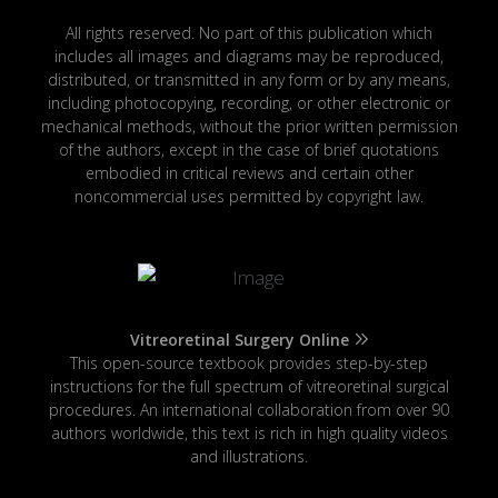
All rights reserved. No part of this publication which
includes all images and diagrams may be reproduced,
distributed, or transmitted in any form or by any means,
including photocopying, recording, or other electronic or
mechanical methods, without the prior written permission
of the authors, except in the case of brief quotations
embodied in critical reviews and certain other
noncommercial uses permitted by copyright law.
Vitreoretinal Surgery Online
This open-source textbook provides step-by-step
instructions for the full spectrum of vitreoretinal surgical
procedures. An international collaboration from over 90
authors worldwide, this text is rich in high quality videos
and illustrations.