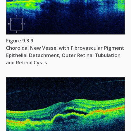
Figure 9.3.9
Choroidal New Vessel with Fibrovascular Pigment
Epithelial Detachment, Outer Retinal Tubulation
and Retinal Cysts