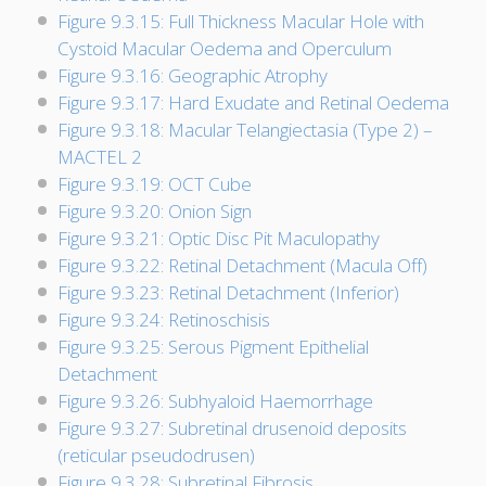
Figure 9.3.15: Full Thickness Macular Hole with
Cystoid Macular Oedema and Operculum
Figure 9.3.16: Geographic Atrophy
Figure 9.3.17: Hard Exudate and Retinal Oedema
Figure 9.3.18: Macular Telangiectasia (Type 2) –
MACTEL 2
Figure 9.3.19: OCT Cube
Figure 9.3.20: Onion Sign
Figure 9.3.21: Optic Disc Pit Maculopathy
Figure 9.3.22: Retinal Detachment (Macula Off)
Figure 9.3.23: Retinal Detachment (Inferior)
Figure 9.3.24: Retinoschisis
Figure 9.3.25: Serous Pigment Epithelial
Detachment
Figure 9.3.26: Subhyaloid Haemorrhage
Figure 9.3.27: Subretinal drusenoid deposits
(reticular pseudodrusen)
Figure 9.3.28: Subretinal Fibrosis