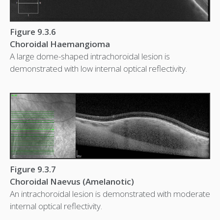
Figure 9.3.6
Choroidal Haemangioma
A large dome-shaped intrachoroidal lesion is
demonstrated with low internal optical reflectivity.
Figure 9.3.7
Choroidal Naevus (Amelanotic)
An intrachoroidal lesion is demonstrated with moderate
internal optical reflectivity.