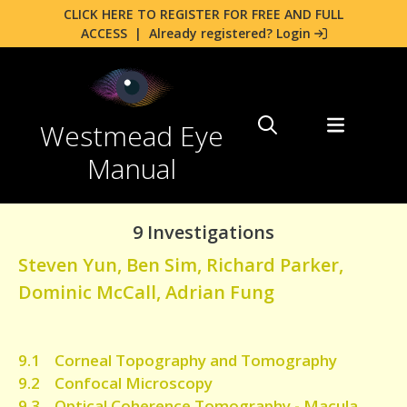
CLICK HERE TO REGISTER FOR FREE AND FULL
ACCESS
|
Already registered? Login
Westmead Eye
Manual
9 Investigations
Steven Yun
,
Ben Sim
,
Richard Parker
,
Dominic McCall
,
Adrian Fung
9.1 Corneal Topography and Tomography
9.2 Confocal Microscopy
9.3 Optical Coherence Tomography - Macula