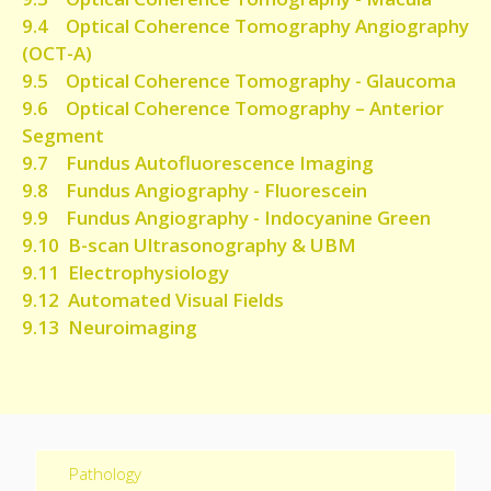
9.4 Optical Coherence Tomography Angiography
(OCT-A)
9.5 Optical Coherence Tomography - Glaucoma
9.6 Optical Coherence Tomography – Anterior
Segment
9.7 Fundus Autofluorescence Imaging
9.8 Fundus Angiography - Fluorescein
9.9 Fundus Angiography - Indocyanine Green
9.10 B-scan Ultrasonography & UBM
9.11
Electrophysiology
9.12 Automated Visual Fields
9.13 Neuroimaging
Pathology