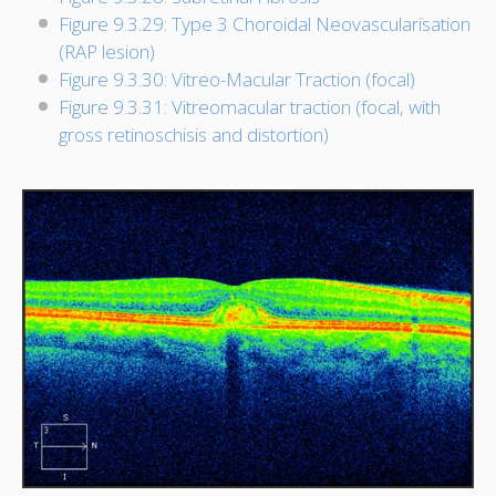
Figure 9.3.29: Type 3 Choroidal Neovascularisation
(RAP lesion)
Figure 9.3.30: Vitreo-Macular Traction (focal)
Figure 9.3.31: Vitreomacular traction (focal, with
gross retinoschisis and distortion)