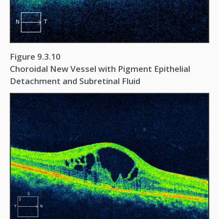
Figure 9.3.10
Choroidal New Vessel with Pigment Epithelial
Detachment and Subretinal Fluid