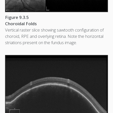
Figure 9.3.5
Choroidal Folds
Vertical raster slice showing sawtooth configuration of
choroid, RPE and overlying retina. Note the horizontal
striations present on the fundus image.