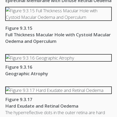
Epiretinal Membrane with Diffuse Retinal Oedema
Figure 9.3.15
Full Thickness Macular Hole with Cystoid Macular
Oedema and Operculum
Figure 9.3.16
Geographic Atrophy
Figure 9.3.17
Hard Exudate and Retinal Oedema
The hyperreflective dots in the outer retina are hard