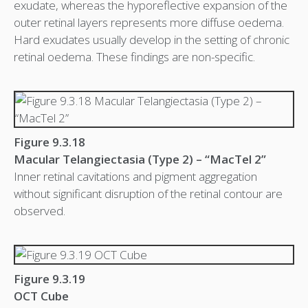
exudate, whereas the hyporeflective expansion of the
outer retinal layers represents more diffuse oedema.
Hard exudates usually develop in the setting of chronic
retinal oedema. These findings are non-specific.
Figure 9.3.18
Macular Telangiectasia (Type 2) – “MacTel 2”
Inner retinal cavitations and pigment aggregation
without significant disruption of the retinal contour are
observed.
Figure 9.3.19
OCT Cube