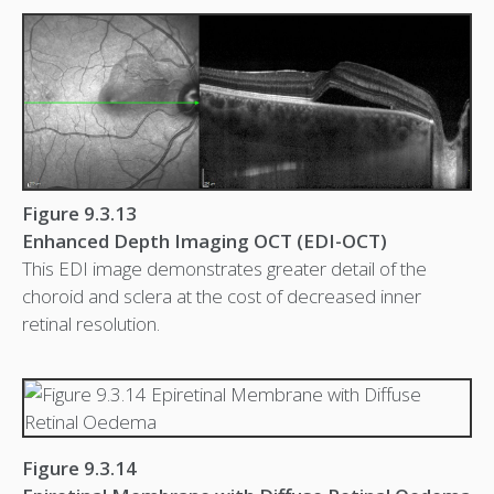
Figure 9.3.13
Enhanced Depth Imaging OCT (EDI-OCT)
This EDI image demonstrates greater detail of the
choroid and sclera at the cost of decreased inner
retinal resolution.
Figure 9.3.14