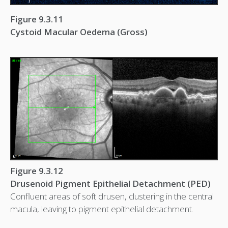
Figure 9.3.11
Cystoid Macular Oedema (Gross)
Figure 9.3.12
Drusenoid Pigment Epithelial Detachment (PED)
Confluent areas of soft drusen, clustering in the central
macula, leaving to pigment epithelial detachment.