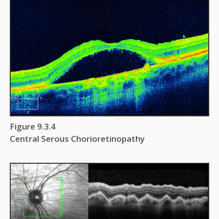
Figure 9.3.4
Central Serous Chorioretinopathy