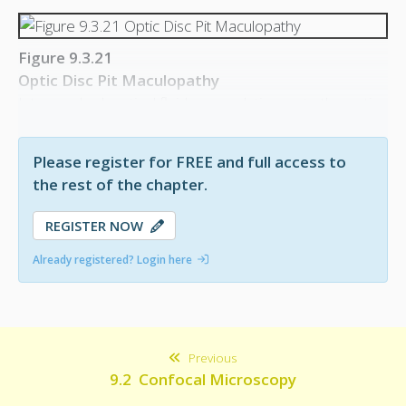
Figure 9.3.21
Optic Disc Pit Maculopathy
Intra- and sub-retinal fluid accumulation up to the optic
disc, arising from an optic disc pit.
Please register for FREE and full access to
the rest of the chapter.
REGISTER NOW
Already registered? Login here
Previous
9.2 Confocal Microscopy