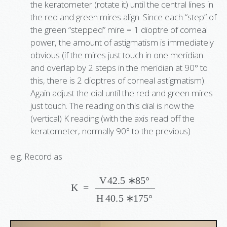
the keratometer (rotate it) until the central lines in
the red and green mires align. Since each “step” of
the green “stepped” mire = 1 dioptre of corneal
power, the amount of astigmatism is immediately
obvious (if the mires just touch in one meridian
and overlap by 2 steps in the meridian at 90° to
this, there is 2 dioptres of corneal astigmatism).
Again adjust the dial until the red and green mires
just touch. The reading on this dial is now the
(vertical) K reading (with the axis read off the
keratometer, normally 90° to the previous)
e.g. Record as
K
=
V
42.5
∗
85
°
H
40.5
∗
175
°