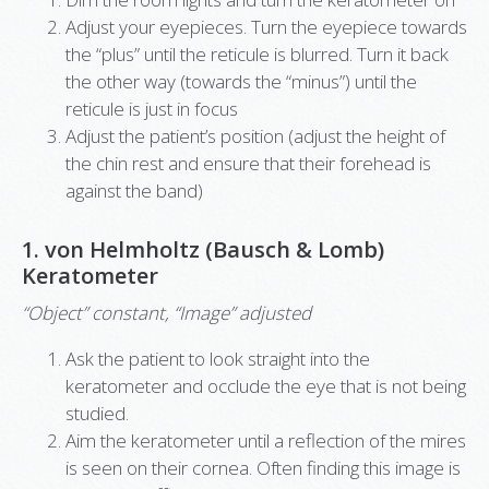
Adjust your eyepieces. Turn the eyepiece towards
the “plus” until the reticule is blurred. Turn it back
the other way (towards the “minus”) until the
reticule is just in focus
Adjust the patient’s position (adjust the height of
the chin rest and ensure that their forehead is
against the band)
1. von Helmholtz (Bausch & Lomb)
Keratometer
“Object” constant, “Image” adjusted
Ask the patient to look straight into the
keratometer and occlude the eye that is not being
studied.
Aim the keratometer until a reflection of the mires
is seen on their cornea. Often finding this image is