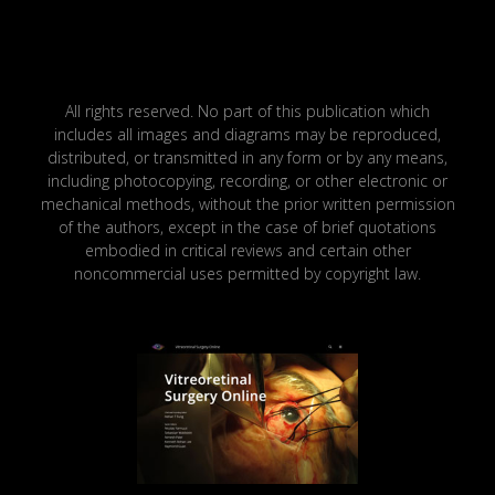
All rights reserved. No part of this publication which
includes all images and diagrams may be reproduced,
distributed, or transmitted in any form or by any means,
including photocopying, recording, or other electronic or
mechanical methods, without the prior written permission
of the authors, except in the case of brief quotations
embodied in critical reviews and certain other
noncommercial uses permitted by copyright law.