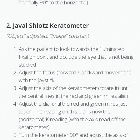
normally 90° to the horizontal)
2. Javal Shiotz Keratometer
“Object” adjusted, “Image” constant
Ask the patient to look towards the illuminated
fixation point and occlude the eye that is not being
studied
Adjust the focus (forward / backward movement)
with the joystick
Adjust the axis of the keratometer (rotate it) until
the central lines in the red and green mires align
Adjust the dial until the red and green mires just
touch. The reading on this dial is now the
(horizontal) K reading (with the axis read off the
keratometer)
Turn the keratometer 90° and adjust the axis of