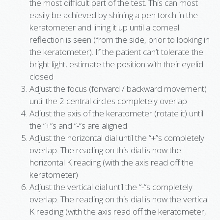
the most difficult part of the test. This can most
easily be achieved by shining a pen torch in the
keratometer and lining it up until a corneal
reflection is seen (from the side, prior to looking in
the keratometer). If the patient can’t tolerate the
bright light, estimate the position with their eyelid
closed
Adjust the focus (forward / backward movement)
until the 2 central circles completely overlap
Adjust the axis of the keratometer (rotate it) until
the “+”s and “-“s are aligned.
Adjust the horizontal dial until the “+”s completely
overlap. The reading on this dial is now the
horizontal K reading (with the axis read off the
keratometer)
Adjust the vertical dial until the “-“s completely
overlap. The reading on this dial is now the vertical
K reading (with the axis read off the keratometer,