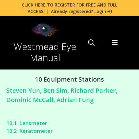
CLICK HERE TO REGISTER FOR FREE AND FULL
ACCESS
|
Already registered? Login
Westmead Eye
Manual
10 Equipment Stations
Steven Yun
,
Ben Sim
,
Richard Parker
,
Dominic McCall
,
Adrian Fung
10.1 Lensmeter
10.2 Keratometer