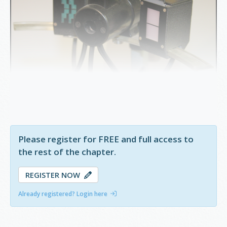
Figure 10.2.3
Javal Shiotz Keratometer
Please register for FREE and full access to
the rest of the chapter.
REGISTER NOW
Already registered? Login here