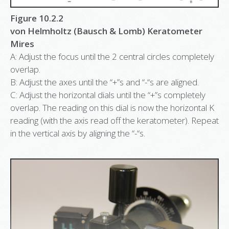
Figure 10.2.2
von Helmholtz (Bausch & Lomb) Keratometer
Mires
A: Adjust the focus until the 2 central circles completely
overlap.
B: Adjust the axes until the “+”s and “-“s are aligned.
C: Adjust the horizontal dials until the “+”s completely
overlap. The reading on this dial is now the horizontal K
reading (with the axis read off the keratometer). Repeat
in the vertical axis by aligning the “-“s.