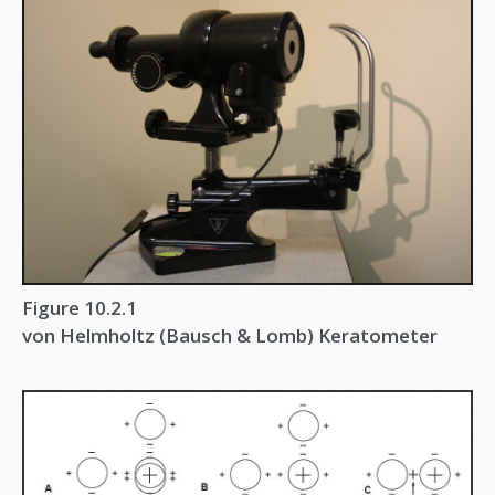
Figure 10.2.1
von Helmholtz (Bausch & Lomb) Keratometer