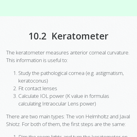
10.2 Keratometer
The keratometer measures anterior corneal curvature.
This information is useful to:
Study the pathological cornea (e.g. astigmatism,
keratoconus)
Fit contact lenses
Calculate IOL power (K value in formulas
calculating Intraocular Lens power)
There are two main types: The von Helmholtz and Javal
Shiotz. For both of them, the first steps are the same:
Dim the room lights and turn the keratometer on