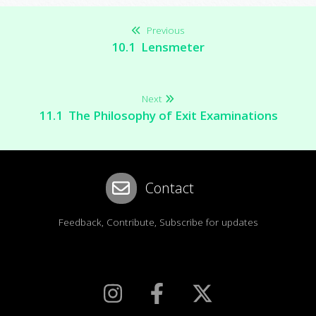
Previous
10.1 Lensmeter
Next
11.1 The Philosophy of Exit Examinations
Contact
Feedback, Contribute, Subscribe for updates