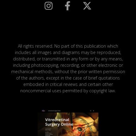
All rights reserved. No part of this publication which
includes all images and diagrams may be reproduced,
distributed, or transmitted in any form or by any means,
including photocopying, recording, or other electronic or
mechanical methods, without the prior written permission
of the authors, except in the case of brief quotations
embodied in critical reviews and certain other
noncommercial uses permitted by copyright law.