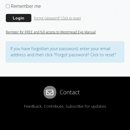
Remember me
Forgot password? Click to reset
Login
Register for FREE and full access to Westmead Eye Manual
If you have forgotten your password, enter your email
address and then click "Forgot password? Click to reset"
Contact
Feedback, Contribute, Subscribe for updates