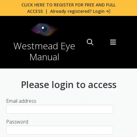
CLICK HERE TO REGISTER FOR FREE AND FULL
ACCESS
|
Already registered? Login
Westmead Eye
Manual
Please login to access
Email address
Password