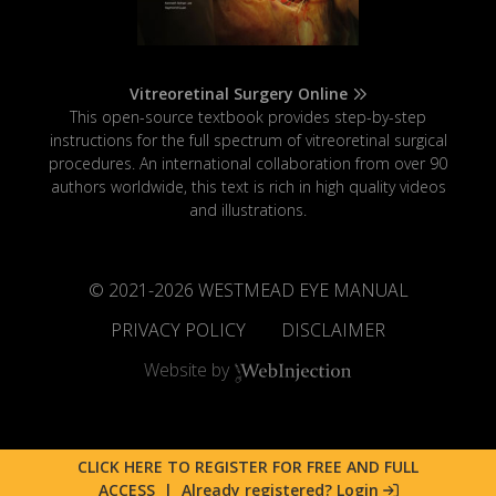
Vitreoretinal Surgery Online
This open-source textbook provides step-by-step
instructions for the full spectrum of vitreoretinal surgical
procedures. An international collaboration from over 90
authors worldwide, this text is rich in high quality videos
and illustrations.
© 2021-
2026
WESTMEAD EYE MANUAL
PRIVACY POLICY
DISCLAIMER
Website by
CLICK HERE TO REGISTER FOR FREE AND FULL
ACCESS
|
Already registered? Login